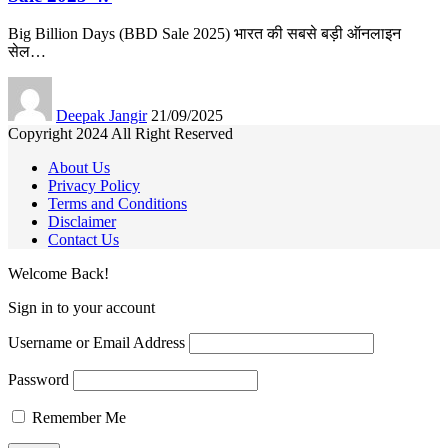
Big Billion Days (BBD Sale 2025) भारत की सबसे बड़ी ऑनलाइन
सेल
…
Deepak Jangir
21/09/2025
Copyright 2024 All Right Reserved
About Us
Privacy Policy
Terms and Conditions
Disclaimer
Contact Us
Welcome Back!
Sign in to your account
Username or Email Address
Password
Remember Me