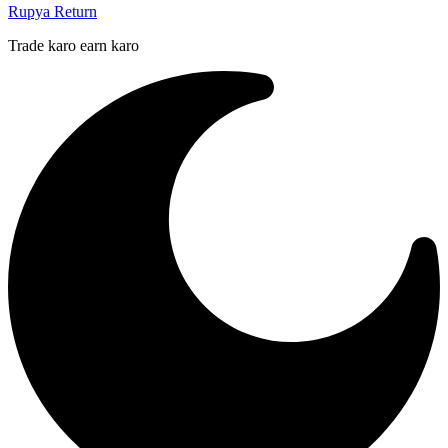
Rupya Return
Trade karo earn karo