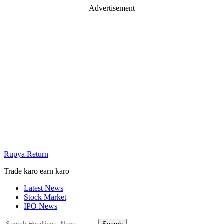
Advertisement
Rupya Return
Trade karo earn karo
Latest News
Stock Market
IPO News