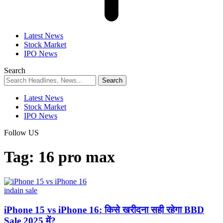
Latest News
Stock Market
IPO News
Search
Latest News
Stock Market
IPO News
Follow US
Tag:
16 pro max
indain sale
iPhone 15 vs iPhone 16: किसे खरीदना सही रहेगा BBD
Sale 2025 में?